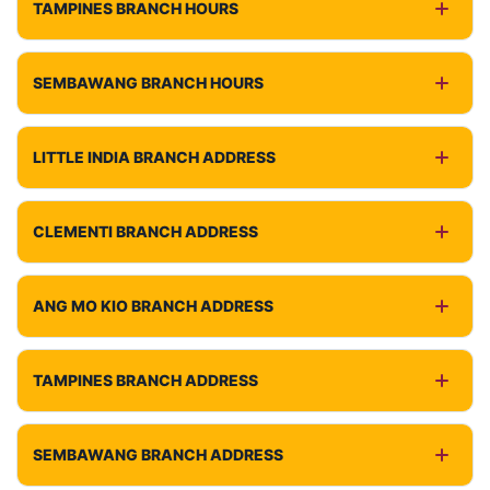
TAMPINES BRANCH HOURS
SEMBAWANG BRANCH HOURS
LITTLE INDIA BRANCH ADDRESS
CLEMENTI BRANCH ADDRESS
ANG MO KIO BRANCH ADDRESS
TAMPINES BRANCH ADDRESS
SEMBAWANG BRANCH ADDRESS