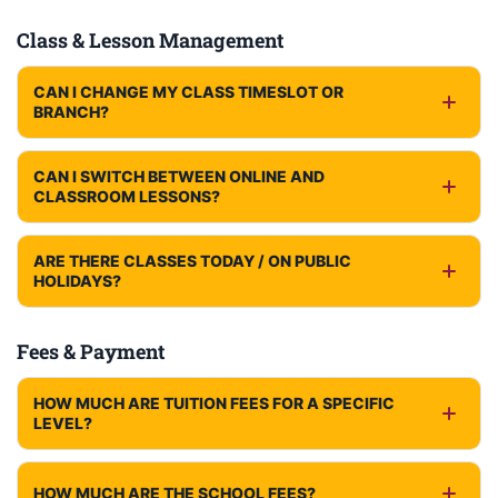
Class & Lesson Management
CAN I CHANGE MY CLASS TIMESLOT OR
BRANCH?
CAN I SWITCH BETWEEN ONLINE AND
CLASSROOM LESSONS?
ARE THERE CLASSES TODAY / ON PUBLIC
HOLIDAYS?
Fees & Payment
HOW MUCH ARE TUITION FEES FOR A SPECIFIC
LEVEL?
HOW MUCH ARE THE SCHOOL FEES?