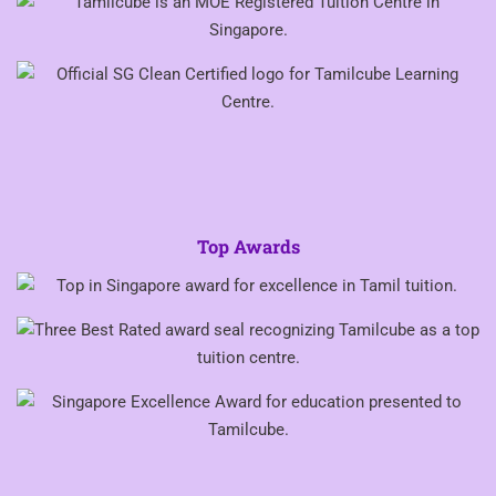
Top Awards