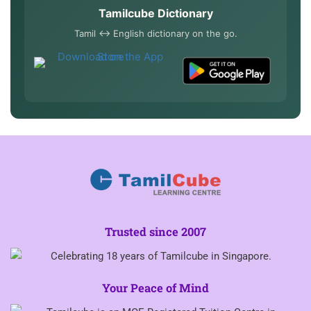
Tamilcube Dictionary
Tamil ↔ English dictionary on the go.
Trusted since 2007
Your Peace of Mind