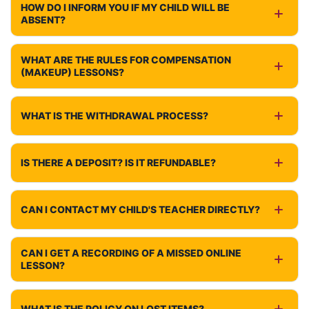
HOW DO I INFORM YOU IF MY CHILD WILL BE
ABSENT?
WHAT ARE THE RULES FOR COMPENSATION
(MAKEUP) LESSONS?
WHAT IS THE WITHDRAWAL PROCESS?
IS THERE A DEPOSIT? IS IT REFUNDABLE?
CAN I CONTACT MY CHILD'S TEACHER DIRECTLY?
CAN I GET A RECORDING OF A MISSED ONLINE
LESSON?
WHAT IS THE POLICY ON LOST ITEMS?