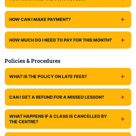
HOW CAN I MAKE PAYMENT?
HOW MUCH DO I NEED TO PAY FOR THIS MONTH?
Policies & Procedures
WHAT IS THE POLICY ON LATE FEES?
CAN I GET A REFUND FOR A MISSED LESSON?
WHAT HAPPENS IF A CLASS IS CANCELLED BY
THE CENTRE?