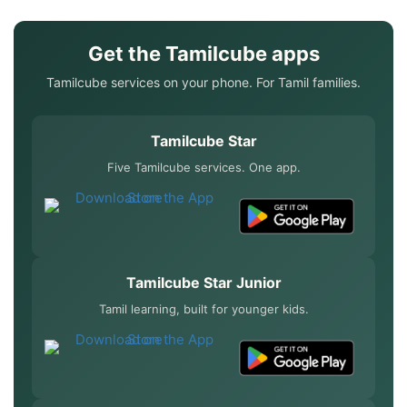
Get the Tamilcube apps
Tamilcube services on your phone. For Tamil families.
Tamilcube Star
Five Tamilcube services. One app.
Tamilcube Star Junior
Tamil learning, built for younger kids.