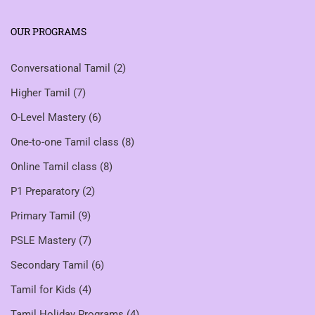
OUR PROGRAMS
Conversational Tamil
(2)
Higher Tamil
(7)
O-Level Mastery
(6)
One-to-one Tamil class
(8)
Online Tamil class
(8)
P1 Preparatory
(2)
Primary Tamil
(9)
PSLE Mastery
(7)
Secondary Tamil
(6)
Tamil for Kids
(4)
Tamil Holiday Programs
(4)