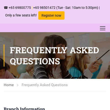
☎
+65 69800775
|
+65 98501472
(Tue - Sat: 10am to 5:30pm) |
Only a few seats left!
Register now
FREQUENTLY ASKED
QUESTIONS
Home
Frequently Asked Questions
Branch Information