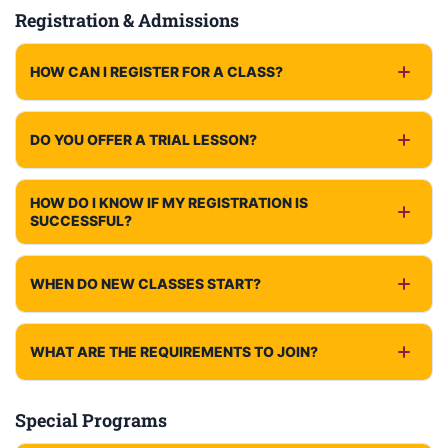
Registration & Admissions
HOW CAN I REGISTER FOR A CLASS?
DO YOU OFFER A TRIAL LESSON?
HOW DO I KNOW IF MY REGISTRATION IS
SUCCESSFUL?
WHEN DO NEW CLASSES START?
WHAT ARE THE REQUIREMENTS TO JOIN?
Special Programs