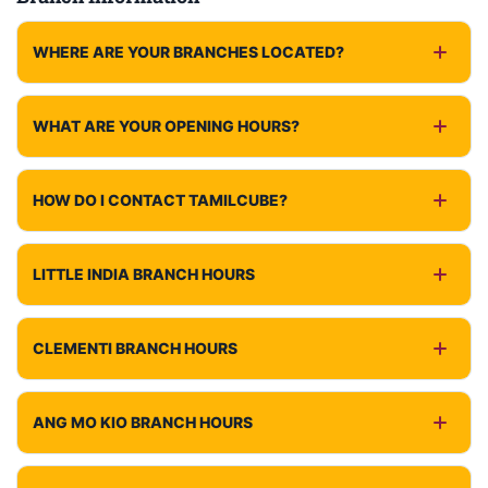
WHERE ARE YOUR BRANCHES LOCATED?
WHAT ARE YOUR OPENING HOURS?
HOW DO I CONTACT TAMILCUBE?
LITTLE INDIA BRANCH HOURS
CLEMENTI BRANCH HOURS
ANG MO KIO BRANCH HOURS