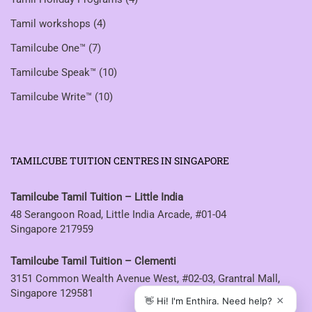
Tamil workshops
(4)
Tamilcube One™
(7)
Tamilcube Speak™
(10)
Tamilcube Write™
(10)
TAMILCUBE TUITION CENTRES IN SINGAPORE
Tamilcube Tamil Tuition – Little India
48 Serangoon Road, Little India Arcade, #01-04
Singapore 217959
Tamilcube Tamil Tuition – Clementi
3151 Common Wealth Avenue West, #02-03, Grantral Mall,
Singapore 129581