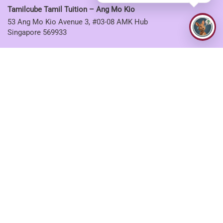
Tamilcube Tamil Tuition – Ang Mo Kio
53 Ang Mo Kio Avenue 3, #03-08 AMK Hub
Singapore 569933
Tamilcube Tamil Tuition – Sembawang
30 Sembawang Drive, #04-07 Sun Plaza
Singapore 757713
Tamilcube Tamil Tuition – Tampines
5 Tampines Central 6, #01-06
Singapore 529482
CONNECT WITH US
Facebook
Twitter
Instagram
Youtube