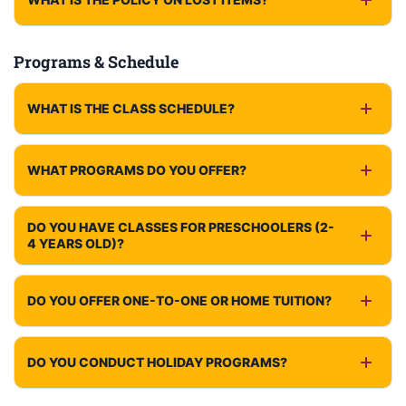
Programs & Schedule
WHAT IS THE CLASS SCHEDULE?
WHAT PROGRAMS DO YOU OFFER?
DO YOU HAVE CLASSES FOR PRESCHOOLERS (2-
4 YEARS OLD)?
DO YOU OFFER ONE-TO-ONE OR HOME TUITION?
DO YOU CONDUCT HOLIDAY PROGRAMS?