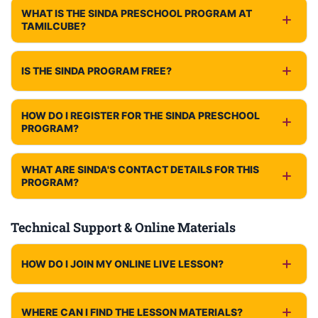
WHAT IS THE SINDA PRESCHOOL PROGRAM AT
TAMILCUBE?
IS THE SINDA PROGRAM FREE?
HOW DO I REGISTER FOR THE SINDA PRESCHOOL
PROGRAM?
WHAT ARE SINDA'S CONTACT DETAILS FOR THIS
PROGRAM?
Technical Support & Online Materials
HOW DO I JOIN MY ONLINE LIVE LESSON?
WHERE CAN I FIND THE LESSON MATERIALS?