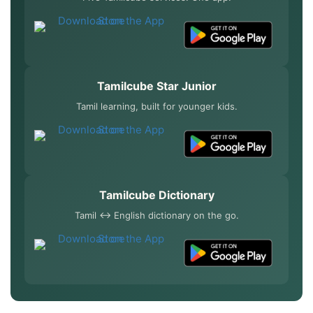
Tamilcube Star Junior
Tamil learning, built for younger kids.
Tamilcube Dictionary
Tamil ↔ English dictionary on the go.