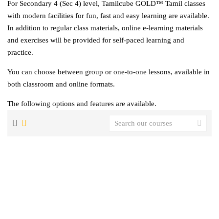
For Secondary 4 (Sec 4) level, Tamilcube GOLD™ Tamil classes
with modern facilities for fun, fast and easy learning are available.
In addition to regular class materials, online e-learning materials
and exercises will be provided for self-paced learning and
practice.
You can choose between group or one-to-one lessons, available in
both classroom and online formats.
The following options and features are available.