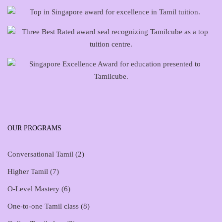
OUR PROGRAMS
Conversational Tamil
(2)
Higher Tamil
(7)
O-Level Mastery
(6)
One-to-one Tamil class
(8)