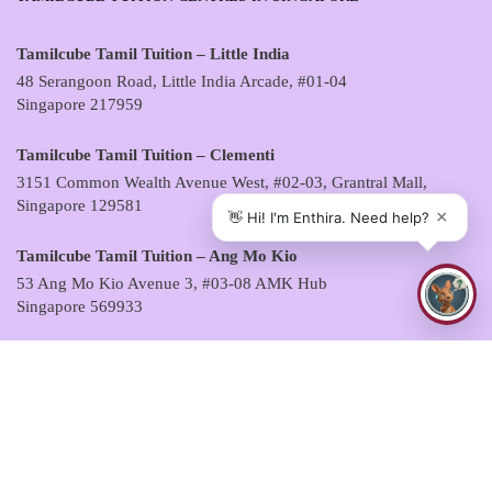
Tamilcube Tamil Tuition – Little India
48 Serangoon Road, Little India Arcade, #01-04
Singapore 217959
Tamilcube Tamil Tuition – Clementi
3151 Common Wealth Avenue West, #02-03, Grantral Mall,
Singapore 129581
Tamilcube Tamil Tuition – Ang Mo Kio
53 Ang Mo Kio Avenue 3, #03-08 AMK Hub
Singapore 569933
Tamilcube Tamil Tuition – Sembawang
30 Sembawang Drive, #04-07 Sun Plaza
Singapore 757713
Tamilcube Tamil Tuition – Tampines
5 Tampines Central 6, #01-06