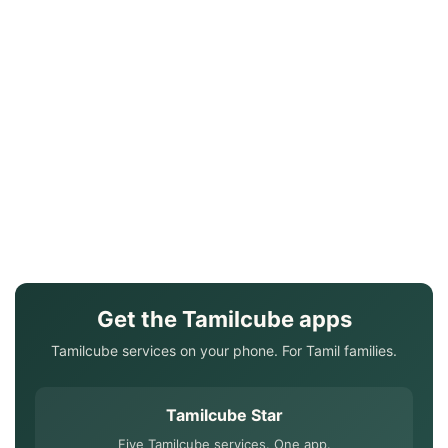
Get the Tamilcube apps
Tamilcube services on your phone. For Tamil families.
Tamilcube Star
Five Tamilcube services. One app.