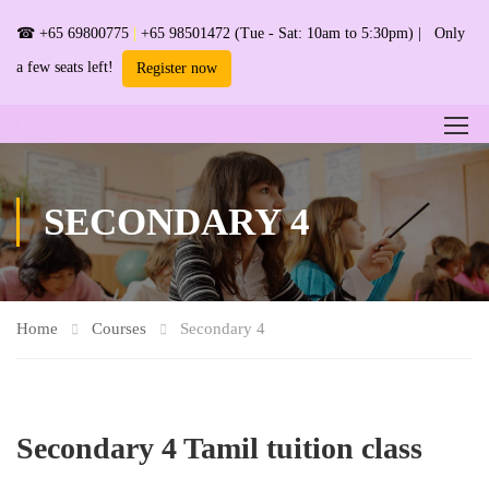
☎
+65 69800775
|
+65 98501472
(Tue - Sat: 10am to 5:30pm) | Only
a few seats left!
Register now
SECONDARY 4
Home
Courses
Secondary 4
Secondary 4 Tamil tuition class