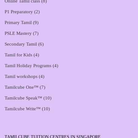
Online Tamil class
(8)
P1 Preparatory
(2)
Primary Tamil
(9)
PSLE Mastery
(7)
Secondary Tamil
(6)
Tamil for Kids
(4)
Tamil Holiday Programs
(4)
Tamil workshops
(4)
Tamilcube One™
(7)
Tamilcube Speak™
(10)
Tamilcube Write™
(10)
TAMILCUBE TUITION CENTRES IN SINGAPORE