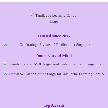
Trusted since 2007
Your Peace of Mind
Top Awards