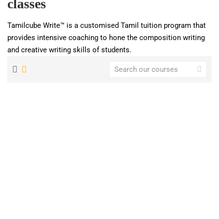
classes
Tamilcube Write™ is a customised Tamil tuition program that
provides intensive coaching to hone the composition writing
and creative writing skills of students.