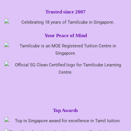
Trusted since 2007
Your Peace of Mind
Top Awards