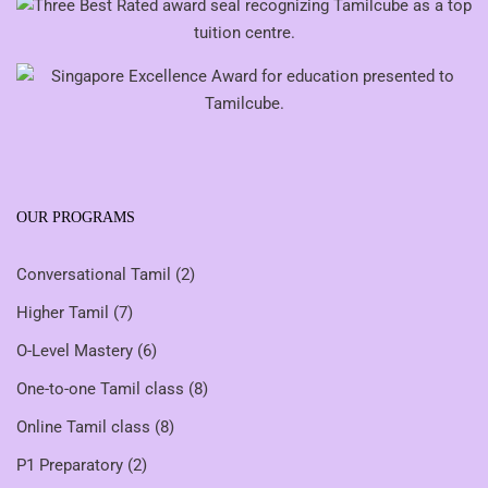
OUR PROGRAMS
Conversational Tamil
(2)
Higher Tamil
(7)
O-Level Mastery
(6)
One-to-one Tamil class
(8)
Online Tamil class
(8)
P1 Preparatory
(2)