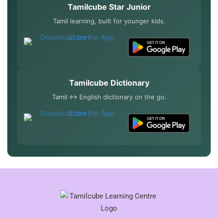
Tamilcube Star Junior
Tamil learning, built for younger kids.
Tamilcube Dictionary
Tamil ↔ English dictionary on the go.