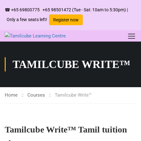
☎
+65 69800775
|
+65 98501472
(Tue - Sat: 10am to 5:30pm) |
Only a few seats left!
Register now
TAMILCUBE WRITE™
Home
Courses
Tamilcube Write™
Tamilcube Write™ Tamil tuition