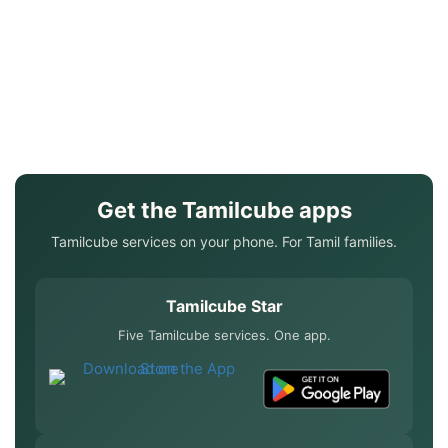
Get the Tamilcube apps
Tamilcube services on your phone. For Tamil families.
Tamilcube Star
Five Tamilcube services. One app.