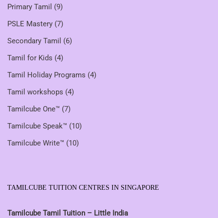
Primary Tamil
(9)
PSLE Mastery
(7)
Secondary Tamil
(6)
Tamil for Kids
(4)
Tamil Holiday Programs
(4)
Tamil workshops
(4)
Tamilcube One™
(7)
Tamilcube Speak™
(10)
Tamilcube Write™
(10)
TAMILCUBE TUITION CENTRES IN SINGAPORE
Tamilcube Tamil Tuition – Little India