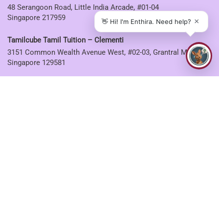
48 Serangoon Road, Little India Arcade, #01-04
Singapore 217959
Tamilcube Tamil Tuition – Clementi
3151 Common Wealth Avenue West, #02-03, Grantral Mall,
Singapore 129581
Tamilcube Tamil Tuition – Ang Mo Kio
53 Ang Mo Kio Avenue 3, #03-08 AMK Hub
Singapore 569933
Tamilcube Tamil Tuition – Sembawang
30 Sembawang Drive, #04-07 Sun Plaza
Singapore 757713
Tamilcube Tamil Tuition – Tampines
5 Tampines Central 6, #01-06
Singapore 529482