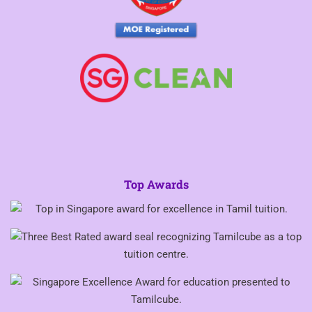
Top Awards