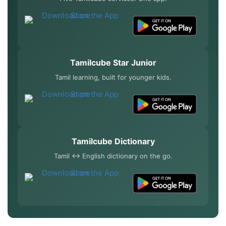
Tamilcube Star Junior
Tamil learning, built for younger kids.
Tamilcube Dictionary
Tamil ↔ English dictionary on the go.