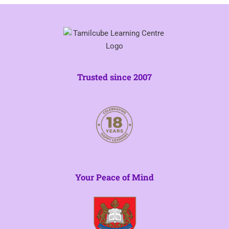
Trusted since 2007
Your Peace of Mind