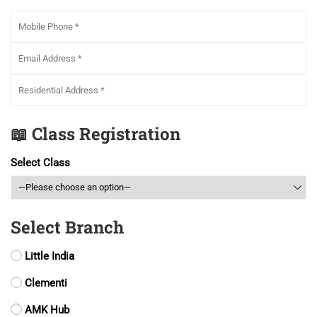
📖 Class Registration
Select Class
Select Branch
Little India
Clementi
AMK Hub