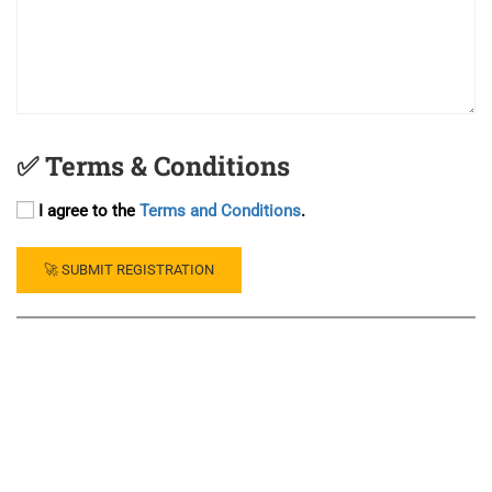
✅ Terms & Conditions
I agree to the
Terms and Conditions
.