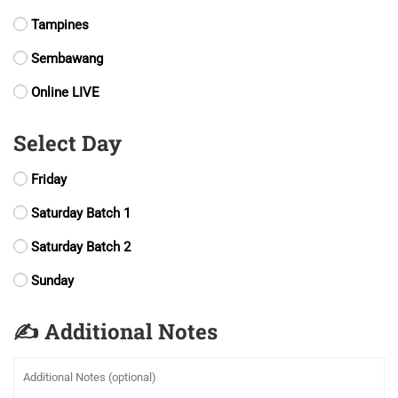
Tampines
Sembawang
Online LIVE
Select Day
Friday
Saturday Batch 1
Saturday Batch 2
Sunday
✍️ Additional Notes