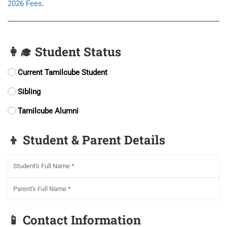
2026 Fees
.
👩‍🎓 Student Status
Current Tamilcube Student
Sibling
Tamilcube Alumni
👦 Student & Parent Details
📱 Contact Information