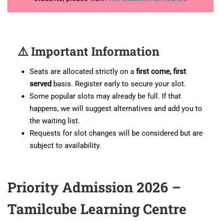
⚠️ Important Information
Seats are allocated strictly on a
first come, first
served
basis. Register early to secure your slot.
Some popular slots may already be full. If that
happens, we will suggest alternatives and add you to
the waiting list.
Requests for slot changes will be considered but are
subject to availability.
Priority Admission 2026 –
Tamilcube Learning Centre