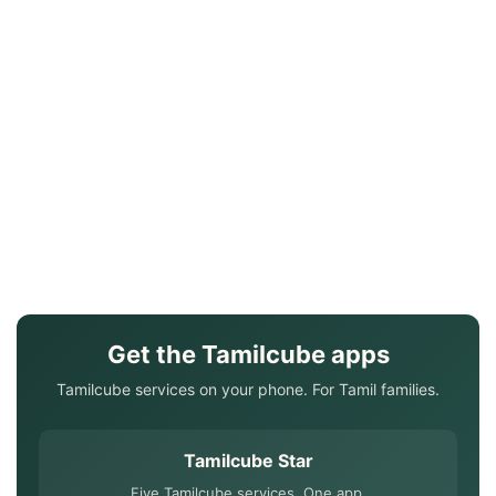
Get the Tamilcube apps
Tamilcube services on your phone. For Tamil families.
Tamilcube Star
Five Tamilcube services. One app.