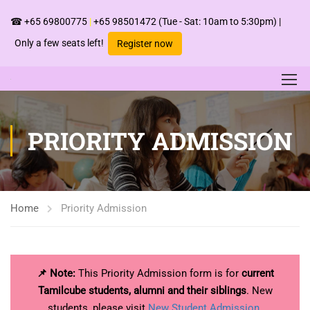
☎
+65 69800775
|
+65 98501472
(Tue - Sat: 10am to 5:30pm) |
Only a few seats left!
Register now
PRIORITY ADMISSION
Home
Priority Admission
📌 Note:
This Priority Admission form is for
current
Tamilcube students, alumni and their siblings
. New
students, please visit
New Student Admission
.