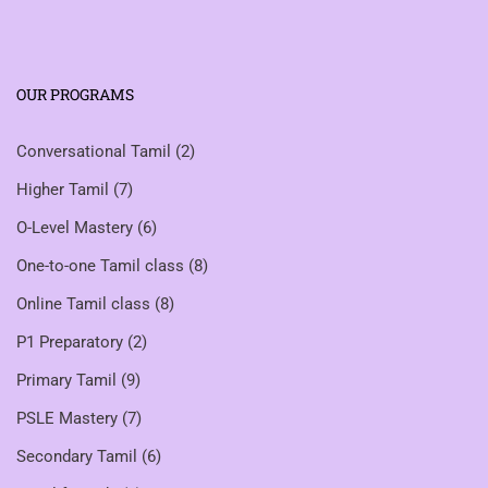
OUR PROGRAMS
Conversational Tamil
(2)
Higher Tamil
(7)
O-Level Mastery
(6)
One-to-one Tamil class
(8)
Online Tamil class
(8)
P1 Preparatory
(2)
Primary Tamil
(9)
PSLE Mastery
(7)
Secondary Tamil
(6)