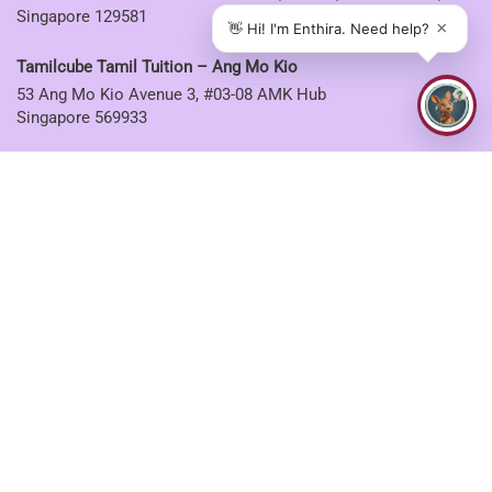
Singapore 129581
Tamilcube Tamil Tuition – Ang Mo Kio
53 Ang Mo Kio Avenue 3, #03-08 AMK Hub
Singapore 569933
Tamilcube Tamil Tuition – Sembawang
30 Sembawang Drive, #04-07 Sun Plaza
Singapore 757713
Tamilcube Tamil Tuition – Tampines
5 Tampines Central 6, #01-06
Singapore 529482
CONNECT WITH US