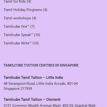
Tamil for Kids
(4)
Tamil Holiday Programs
(4)
Tamil workshops
(4)
Tamilcube One™
(7)
Tamilcube Speak™
(10)
Tamilcube Write™
(10)
TAMILCUBE TUITION CENTRES IN SINGAPORE
Tamilcube Tamil Tuition – Little India
48 Serangoon Road, Little India Arcade, #01-04
Singapore 217959
Tamilcube Tamil Tuition – Clementi
3151 Common Wealth Avenue West, #02-03, Grantral Mall,