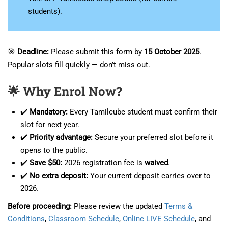
students).
🎯
Deadline:
Please submit this form by
15 October 2025
.
Popular slots fill quickly — don’t miss out.
🌟 Why Enrol Now?
✔️
Mandatory:
Every Tamilcube student must confirm their
slot for next year.
✔️
Priority advantage:
Secure your preferred slot before it
opens to the public.
✔️
Save $50:
2026 registration fee is
waived
.
✔️
No extra deposit:
Your current deposit carries over to
2026.
Before proceeding:
Please review the updated
Terms &
Conditions
,
Classroom Schedule
,
Online LIVE Schedule
, and