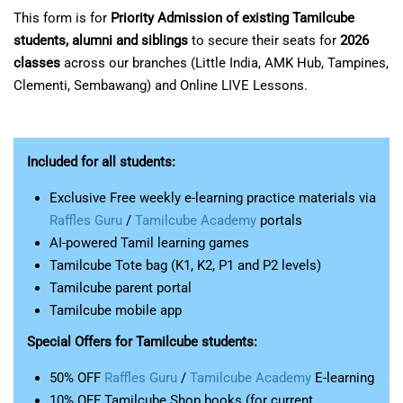
This form is for
Priority Admission of existing Tamilcube
students, alumni and siblings
to secure their seats for
2026
classes
across our branches (Little India, AMK Hub, Tampines,
Clementi, Sembawang) and Online LIVE Lessons.
Included for all students:
Exclusive Free weekly e-learning practice materials via
Raffles Guru
/
Tamilcube Academy
portals
AI-powered Tamil learning games
Tamilcube Tote bag (K1, K2, P1 and P2 levels)
Tamilcube parent portal
Tamilcube mobile app
Special Offers for Tamilcube students:
50% OFF
Raffles Guru
/
Tamilcube Academy
E-learning
10% OFF Tamilcube Shop books (for current