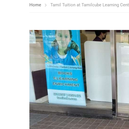
Home
Tamil Tuition at Tamilcube Learning Cen