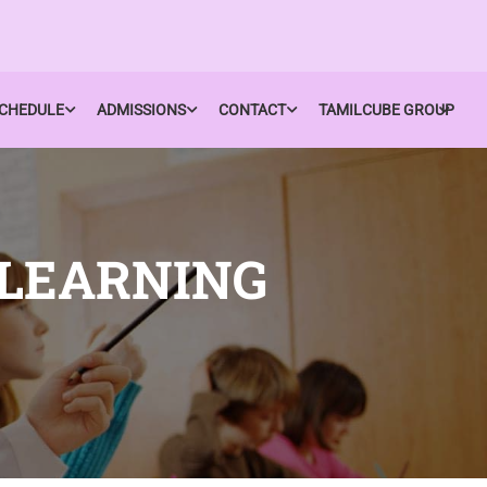
CHEDULE
ADMISSIONS
CONTACT
TAMILCUBE GROUP
 LEARNING