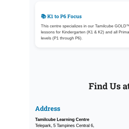
📚 K1 to P6 Focus
This centre specializes in our Tamilcube GOLD
lessons for Kindergarten (K1 & K2) and all Prim
levels (P1 through P6).
Find Us a
Address
Tamilcube Learning Centre
Telepark, 5 Tampines Central 6,