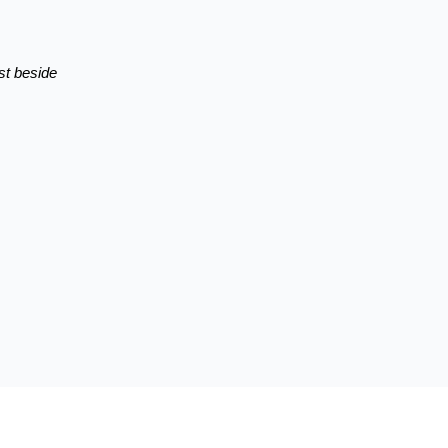
st beside