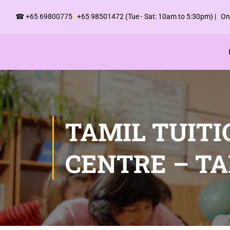
☎
+65 69800775
|
+65 98501472
(Tue - Sat: 10am to 5:30pm) | Onl
TAMIL TUITI
CENTRE – T