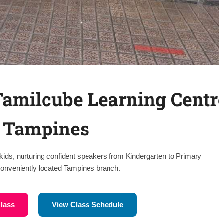
 Tamilcube Learning Centr
 Tampines
kids, nurturing confident speakers from Kindergarten to Primary
 conveniently located Tampines branch.
Class
View Class Schedule