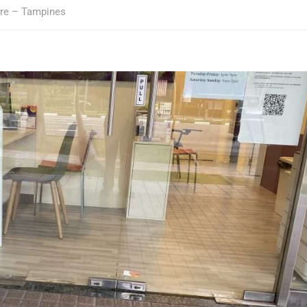
tre – Tampines