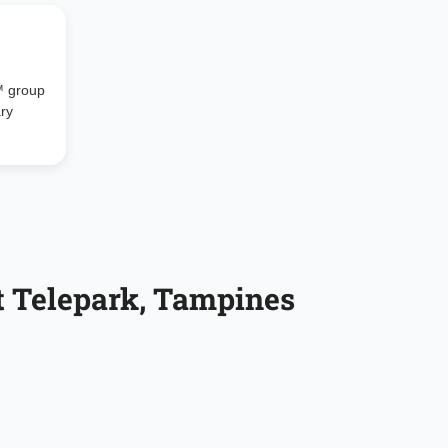
™ group
ary
t Telepark, Tampines