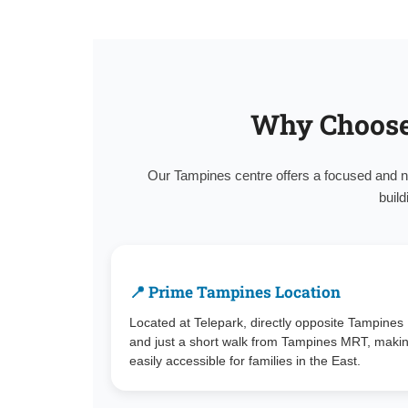
Why Choose
Our Tampines centre offers a focused and n
build
📍 Prime Tampines Location
Located at Telepark, directly opposite Tampines
and just a short walk from Tampines MRT, makin
easily accessible for families in the East.