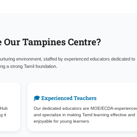
 Our Tampines Centre?
urturing environment, staffed by experienced educators dedicated to
ing a strong Tamil foundation.
🎓 Experienced Teachers
 Hub
Our dedicated educators are MOE/ECDA-experience
g it
and specialize in making Tamil learning effective and
enjoyable for young learners.