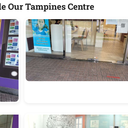
de Our Tampines Centre