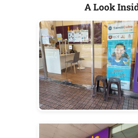
A Look Insi