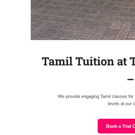
Tamil Tuition at
–
We provide engaging Tamil classes for 
levels at our
Book a Trial 