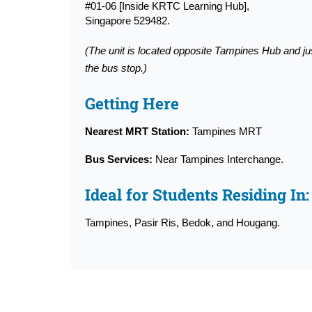
#01-06 [Inside KRTC Learning Hub],
Singapore 529482.
(The unit is located opposite Tampines Hub and ju
the bus stop.)
Getting Here
Nearest MRT Station:
Tampines MRT
Bus Services:
Near Tampines Interchange.
Ideal for Students Residing In:
Tampines, Pasir Ris, Bedok, and Hougang.