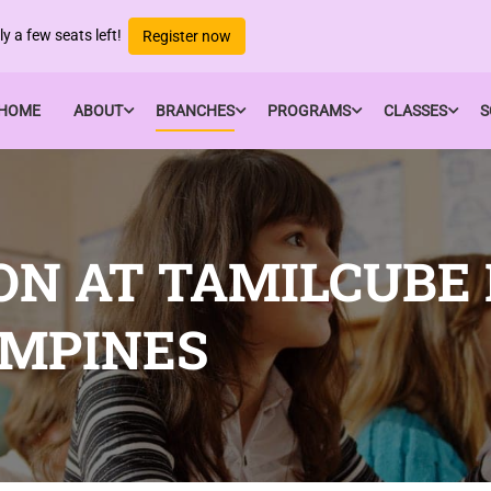
y a few seats left!
Register now
HOME
ABOUT
BRANCHES
PROGRAMS
CLASSES
S
ON AT TAMILCUBE
AMPINES