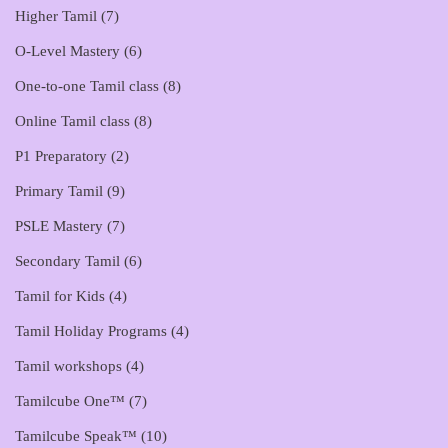
Higher Tamil
(7)
O-Level Mastery
(6)
One-to-one Tamil class
(8)
Online Tamil class
(8)
P1 Preparatory
(2)
Primary Tamil
(9)
PSLE Mastery
(7)
Secondary Tamil
(6)
Tamil for Kids
(4)
Tamil Holiday Programs
(4)
Tamil workshops
(4)
Tamilcube One™
(7)
Tamilcube Speak™
(10)