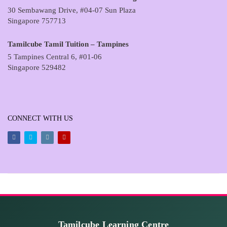
30 Sembawang Drive, #04-07 Sun Plaza
Singapore 757713
Tamilcube Tamil Tuition – Tampines
5 Tampines Central 6, #01-06
Singapore 529482
CONNECT WITH US
Facebook
Twitter
Instagram
Youtube
Tamilcube Learning Centre