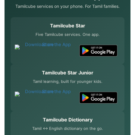
Tamilcube services on your phone. For Tamil families.
Tamilcube Star
Five Tamilcube services. One app.
Tamilcube Star Junior
Tamil learning, built for younger kids.
Tamilcube Dictionary
Tamil ↔ English dictionary on the go.