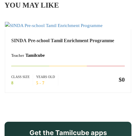
YOU MAY LIKE
SINDA Pre-school Tamil Enrichment Programme
Teacher
Tamilcube
CLASS SIZE
YEARS OLD
$0
8
5 - 7
Get the Tamilcube apps