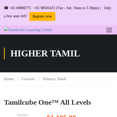
☎
+65 69800775
|
+65 98501472
(Tue - Sat: 10am to 5:30pm) | Only
a few seats left!
Register now
HIGHER TAMIL
Home
Courses
Primary Tamil
Tamilcube One™ All Levels
Teacher