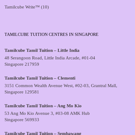
Tamilcube Write™
(10)
TAMILCUBE TUITION CENTRES IN SINGAPORE
Tamilcube Tamil Tuition – Little India
48 Serangoon Road, Little India Arcade, #01-04
Singapore 217959
Tamilcube Tamil Tuition – Clementi
3151 Common Wealth Avenue West, #02-03, Grantral Mall,
Singapore 129581
Tamilcube Tamil Tuition – Ang Mo Kio
53 Ang Mo Kio Avenue 3, #03-08 AMK Hub
Singapore 569933
Tamilcube Tamil Tuition – Sembawang