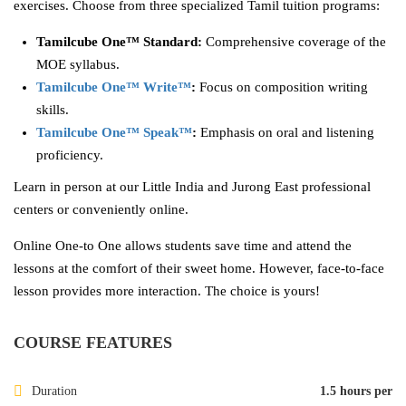
exercises. Choose from three specialized Tamil tuition programs:
Tamilcube One™ Standard:
Comprehensive coverage of the
MOE syllabus.
Tamilcube One™ Write™
:
Focus on composition writing
skills.
Tamilcube One™ Speak™
:
Emphasis on oral and listening
proficiency.
Learn in person at our Little India and Jurong East professional
centers or conveniently online.
Online One-to One allows students save time and attend the
lessons at the comfort of their sweet home. However, face-to-face
lesson provides more interaction. The choice is yours!
COURSE FEATURES
Duration
1.5 hours per