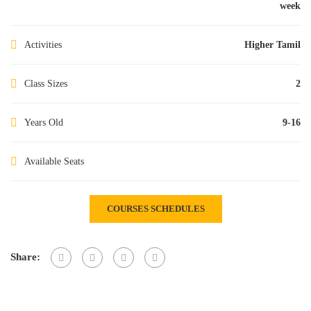
week
Activities
Higher Tamil
Class Sizes
2
Years Old
9-16
Available Seats
COURSES SCHEDULES
Share: