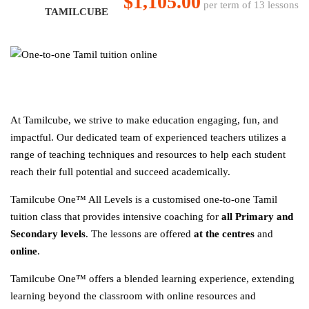
$1,105.00
per term of 13 lessons
TAMILCUBE
At Tamilcube, we strive to make education engaging, fun, and
impactful. Our dedicated team of experienced teachers utilizes a
range of teaching techniques and resources to help each student
reach their full potential and succeed academically.
Tamilcube One™ All Levels is a customised one-to-one Tamil
tuition class that provides intensive coaching for
all Primary and
Secondary levels
. The lessons are offered
at the centres
and
online
.
Tamilcube One™ offers a blended learning experience, extending
learning beyond the classroom with online resources and