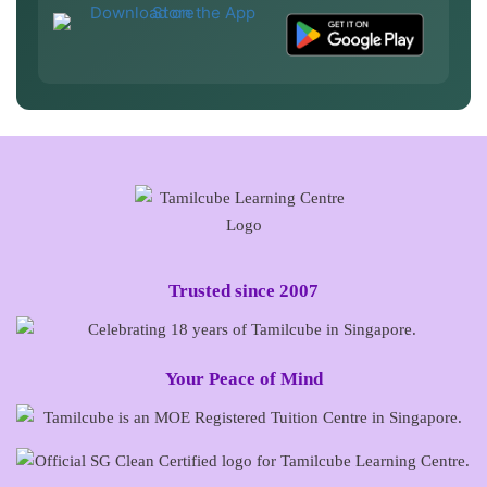
Trusted since 2007
Your Peace of Mind