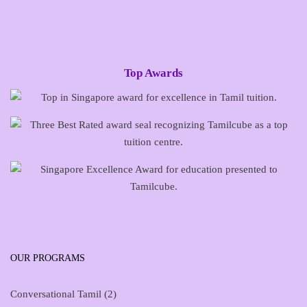
Top Awards
OUR PROGRAMS
Conversational Tamil
(2)