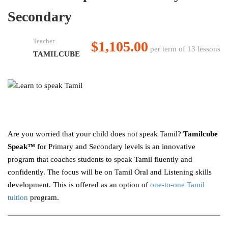
Secondary
Teacher
$1,105.00
per term of 13 lessons
TAMILCUBE
Are you worried that your child does not speak Tamil?
Tamilcube
Speak™
for Primary and Secondary levels is an innovative
program that coaches students to speak Tamil fluently and
confidently. The focus will be on Tamil Oral and Listening skills
development. This is offered as an option of
one-to-one Tamil
tuition
program.