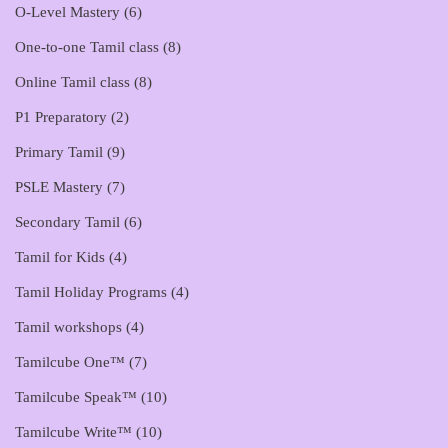
O-Level Mastery
(6)
One-to-one Tamil class
(8)
Online Tamil class
(8)
P1 Preparatory
(2)
Primary Tamil
(9)
PSLE Mastery
(7)
Secondary Tamil
(6)
Tamil for Kids
(4)
Tamil Holiday Programs
(4)
Tamil workshops
(4)
Tamilcube One™
(7)
Tamilcube Speak™
(10)
Tamilcube Write™
(10)