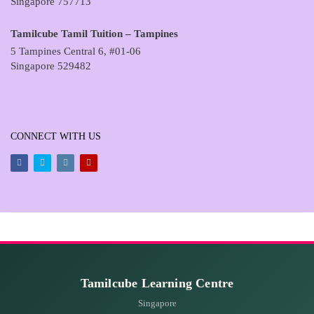
Singapore 757713
Tamilcube Tamil Tuition – Tampines
5 Tampines Central 6, #01-06
Singapore 529482
CONNECT WITH US
Facebook
Twitter
Instagram
Youtube
Tamilcube Learning Centre
Singapore