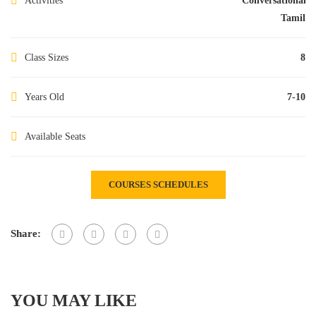
Activities
Conversational
Tamil
Class Sizes
8
Years Old
7-10
Available Seats
COURSES SCHEDULES
Share:
YOU MAY LIKE