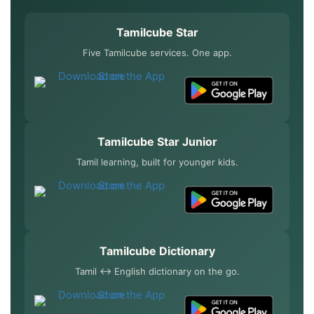
Tamilcube Star
Five Tamilcube services. One app.
Tamilcube Star Junior
Tamil learning, built for younger kids.
Tamilcube Dictionary
Tamil ↔ English dictionary on the go.