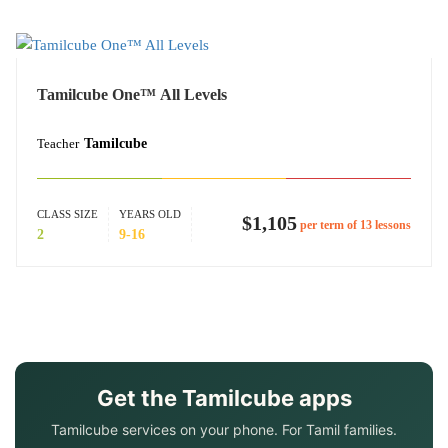
Tamilcube One™ All Levels
Teacher
Tamilcube
CLASS SIZE
YEARS OLD
$1,105
per term of 13 lessons
2
9-16
Get the Tamilcube apps
Tamilcube services on your phone. For Tamil families.