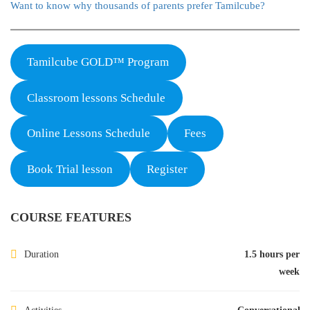
Want to know why thousands of parents prefer Tamilcube?
Tamilcube GOLD™ Program
Classroom lessons Schedule
Online Lessons Schedule
Fees
Book Trial lesson
Register
COURSE FEATURES
Duration
1.5 hours per
week