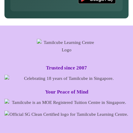
Trusted since 2007
Your Peace of Mind