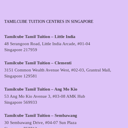
TAMILCUBE TUITION CENTRES IN SINGAPORE
Tamilcube Tamil Tuition – Little India
48 Serangoon Road, Little India Arcade, #01-04
Singapore 217959
Tamilcube Tamil Tuition – Clementi
3151 Common Wealth Avenue West, #02-03, Grantral Mall,
Singapore 129581
Tamilcube Tamil Tuition – Ang Mo Kio
53 Ang Mo Kio Avenue 3, #03-08 AMK Hub
Singapore 569933
Tamilcube Tamil Tuition – Sembawang
30 Sembawang Drive, #04-07 Sun Plaza