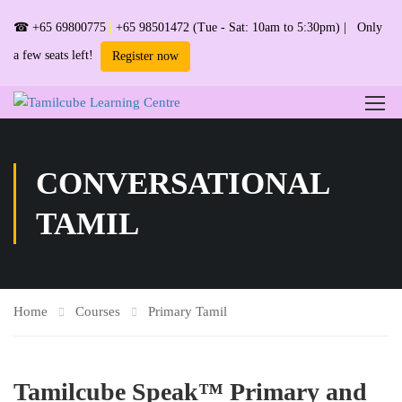
☎
+65 69800775
|
+65 98501472
(Tue - Sat: 10am to 5:30pm) | Only
a few seats left!
Register now
CONVERSATIONAL
TAMIL
Home
Courses
Primary Tamil
Tamilcube Speak™ Primary and