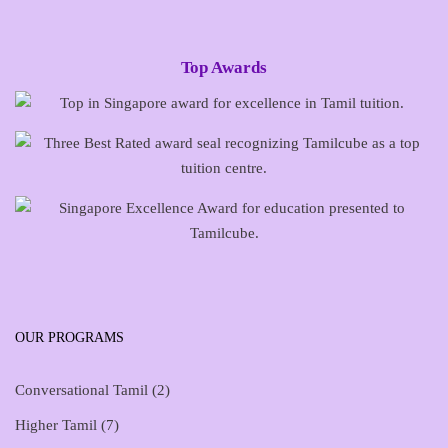
Top Awards
OUR PROGRAMS
Conversational Tamil
(2)
Higher Tamil
(7)