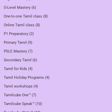
O-Level Mastery
(6)
One-to-one Tamil class
(8)
Online Tamil class
(8)
P1 Preparatory
(2)
Primary Tamil
(9)
PSLE Mastery
(7)
Secondary Tamil
(6)
Tamil for Kids
(4)
Tamil Holiday Programs
(4)
Tamil workshops
(4)
Tamilcube One™
(7)
Tamilcube Speak™
(10)