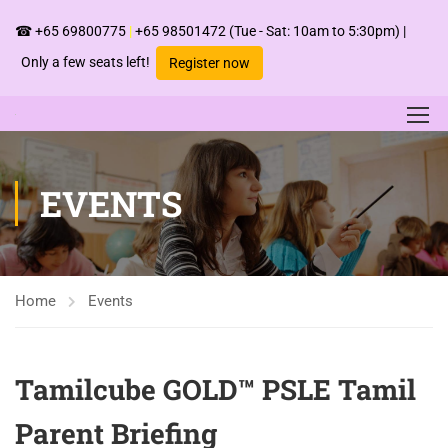
☎
+65 69800775
|
+65 98501472
(Tue - Sat: 10am to 5:30pm) |
Only a few seats left!
Register now
EVENTS
Home
Events
Tamilcube GOLD™ PSLE Tamil
Parent Briefing