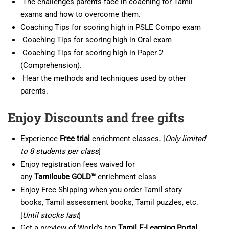
The challenges parents face in coaching for Tamil
exams and how to overcome them.
Coaching Tips for scoring high in PSLE Compo exam
Coaching Tips for scoring high in Oral exam
Coaching Tips for scoring high in Paper 2
(Comprehension).
Hear the methods and techniques used by other
parents.
Enjoy Discounts and free gifts
Experience
Free trial
enrichment classes. [
Only limited
to 8 students per class
]
Enjoy registration fees waived for
any
Tamil
cube
GOLD™
enrichment class
Enjoy Free Shipping when you order Tamil story
books, Tamil assessment books, Tamil puzzles, etc.
[
Until stocks last
]
Get a preview of World’s top
Tamil E-Learning Portal