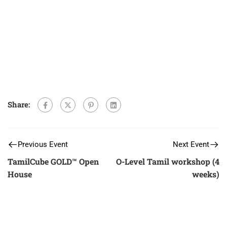
Share:
Previous Event
Next Event
TamilCube GOLD™ Open
O-Level Tamil workshop (4
House
weeks)