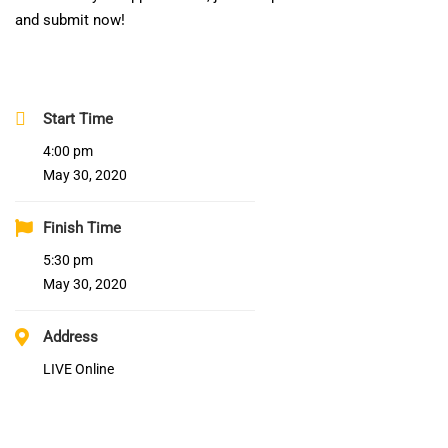
and submit now!
Start Time
4:00 pm
May 30, 2020
Finish Time
5:30 pm
May 30, 2020
Address
LIVE Online