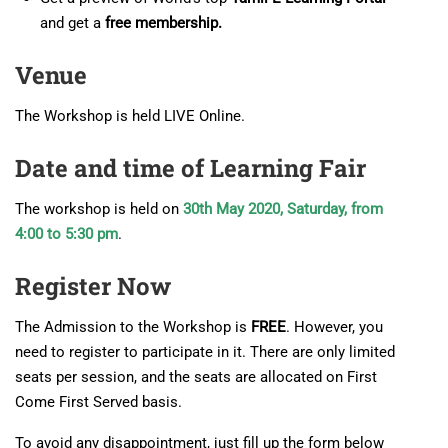
and get a
free membership.
Venue
The Workshop is held LIVE Online.
Date and time of Learning Fair
The workshop is held on
30th May 2020, Saturday, from
4:00 to 5:30 pm
.
Register Now
The Admission to the Workshop is
FREE
. However, you
need to register to participate in it. There are only limited
seats per session, and the seats are allocated on First
Come First Served basis.
To avoid any disappointment, just fill up the form below