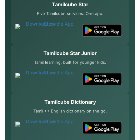
Tamilcube Star
Five Tamilcube services. One app.
Tamilcube Star Junior
Tamil learning, built for younger kids.
Tamilcube Dictionary
Tamil ↔ English dictionary on the go.