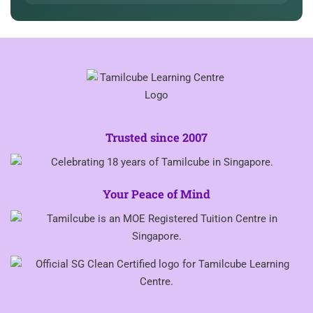
Trusted since 2007
Your Peace of Mind