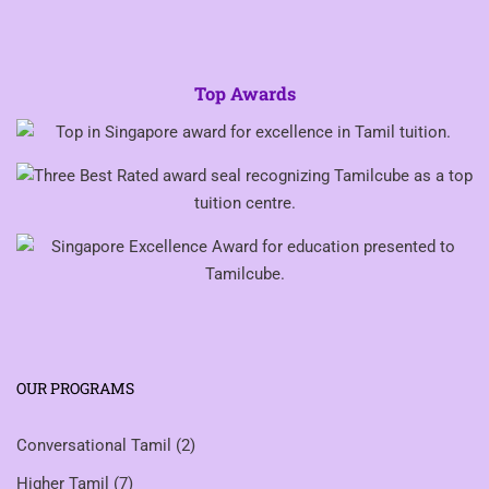
Top Awards
OUR PROGRAMS
Conversational Tamil
(2)
Higher Tamil
(7)