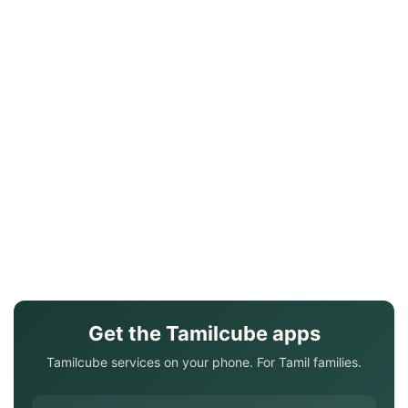
Get the Tamilcube apps
Tamilcube services on your phone. For Tamil families.