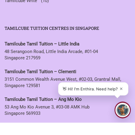
Tamilcube Write™
(10)
TAMILCUBE TUITION CENTRES IN SINGAPORE
Tamilcube Tamil Tuition – Little India
48 Serangoon Road, Little India Arcade, #01-04
Singapore 217959
Tamilcube Tamil Tuition – Clementi
3151 Common Wealth Avenue West, #02-03, Grantral Mall,
Singapore 129581
Tamilcube Tamil Tuition – Ang Mo Kio
53 Ang Mo Kio Avenue 3, #03-08 AMK Hub
Singapore 569933
Tamilcube Tamil Tuition – Sembawang
30 Sembawang Drive, #04-07 Sun Plaza