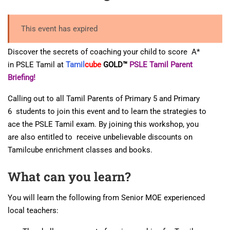
This event has expired
Discover the secrets of coaching your child to score A*
in PSLE Tamil at
Tamil
cube
GOLD™
PSLE Tamil Parent
Briefing!
Calling out to all Tamil Parents of Primary 5 and Primary
6 students to join this event and to learn the strategies to
ace the PSLE Tamil exam. By joining this workshop, you
are also entitled to receive unbelievable discounts on
Tamilcube enrichment classes and books.
What can you learn?
You will learn the following from Senior MOE experienced
local teachers: