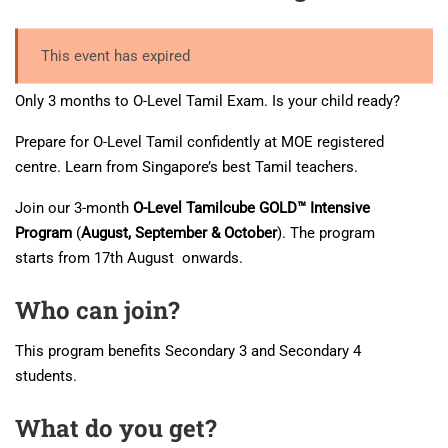
This event has expired
Only 3 months to O-Level Tamil Exam. Is your child ready?
Prepare for O-Level Tamil confidently at MOE registered
centre. Learn from Singapore’s best Tamil teachers.
Join our 3-month
O-Level Tamilcube GOLD™ Intensive
Program
(
August, September & October
). The program
starts from 17th August onwards.
Who can join?
This program benefits Secondary 3 and Secondary 4
students.
What do you get?