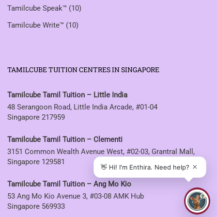
Tamilcube Speak™
(10)
Tamilcube Write™
(10)
TAMILCUBE TUITION CENTRES IN SINGAPORE
Tamilcube Tamil Tuition – Little India
48 Serangoon Road, Little India Arcade, #01-04
Singapore 217959
Tamilcube Tamil Tuition – Clementi
3151 Common Wealth Avenue West, #02-03, Grantral Mall,
Singapore 129581
Tamilcube Tamil Tuition – Ang Mo Kio
53 Ang Mo Kio Avenue 3, #03-08 AMK Hub
Singapore 569933