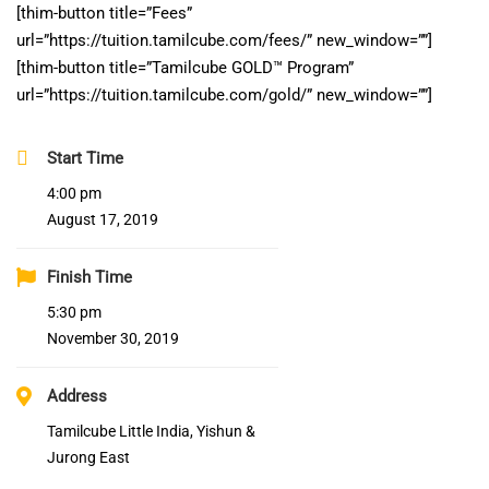
[thim-button title=”Fees”
url=”https://tuition.tamilcube.com/fees/” new_window=””]
[thim-button title=”Tamilcube GOLD™ Program”
url=”https://tuition.tamilcube.com/gold/” new_window=””]
Start Time
4:00 pm
August 17, 2019
Finish Time
5:30 pm
November 30, 2019
Address
Tamilcube Little India, Yishun &
Jurong East