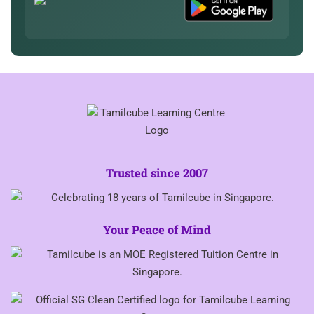
Trusted since 2007
Your Peace of Mind