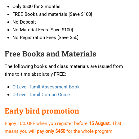
Only $500 for 3 months
FREE Books and materials [Save $100]
No Deposit
No Material Fees [Save $100]
No Registration Fees [Save $50]
Free Books and Materials
The following books and class materials are issued from
time to time absolutely FREE:
O-Level Tamil Assessment Book
O-Level Tamil Compo Guide
Early bird promotion
Enjoy 10% OFF when you register before
15 August.
That
means you will pay
only $450
for the whole program.