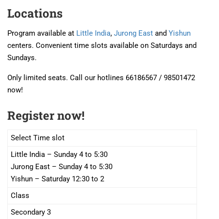
Locations
Program available at
Little India
,
Jurong East
and
Yishun
centers. Convenient time slots available on Saturdays and
Sundays.
Only limited seats. Call our hotlines 66186567 / 98501472
now!
Register now!
Select Time slot
Little India – Sunday 4 to 5:30
Jurong East – Sunday 4 to 5:30
Yishun – Saturday 12:30 to 2
Class
Secondary 3