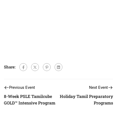
Share:
Previous Event
Next Event
8-Week PSLE Tamilcube
Holiday Tamil Preparatory
GOLD™ Intensive Program
Programs