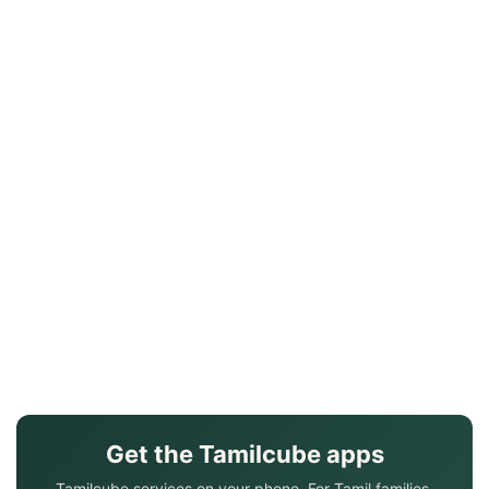
Get the Tamilcube apps
Tamilcube services on your phone. For Tamil families.