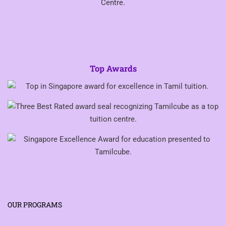
Top Awards
OUR PROGRAMS