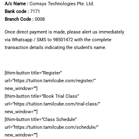
A/c Name :
Comsys Technologies Pte. Ltd.
Bank code :
7171
Branch Code :
0008
Once direct payment is made, please alert us immediately
via Whatsapp / SMS to 98501472 with the complete
transaction details indicating the student’s name.
[thim-button title=”Register”
url=”https://tuition.tamilcube.com/register/”
new_window=””]
[thim-button title=”Book Trial Class”
url=”https://tuition.tamilcube.com/trial-class/”
new_window=””]
[thim-button title=”Class Schedule”
url=”https://tuition.tamilcube.com/schedule/”
new_window=””]