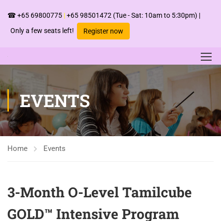
☎
+65 69800775
|
+65 98501472
(Tue - Sat: 10am to 5:30pm) |
Only a few seats left!
Register now
EVENTS
Home
Events
3-Month O-Level Tamilcube
GOLD™ Intensive Program