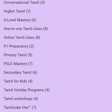
Conversational Tamil
(2)
Higher Tamil
(7)
O-Level Mastery
(6)
One-to-one Tamil class
(8)
Online Tamil class
(8)
P1 Preparatory
(2)
Primary Tamil
(9)
PSLE Mastery
(7)
Secondary Tamil
(6)
Tamil for Kids
(4)
Tamil Holiday Programs
(4)
Tamil workshops
(4)
Tamilcube One™
(7)