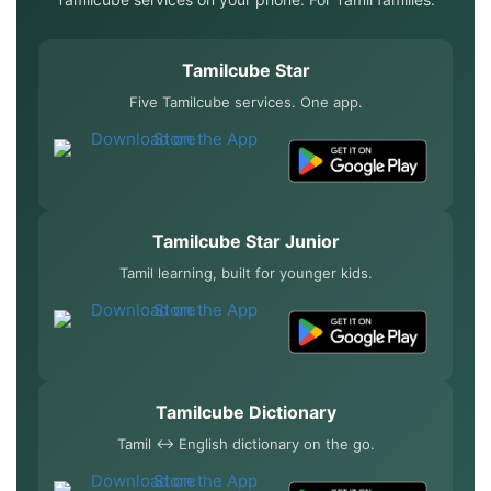
Tamilcube Star
Five Tamilcube services. One app.
Tamilcube Star Junior
Tamil learning, built for younger kids.
Tamilcube Dictionary
Tamil ↔ English dictionary on the go.