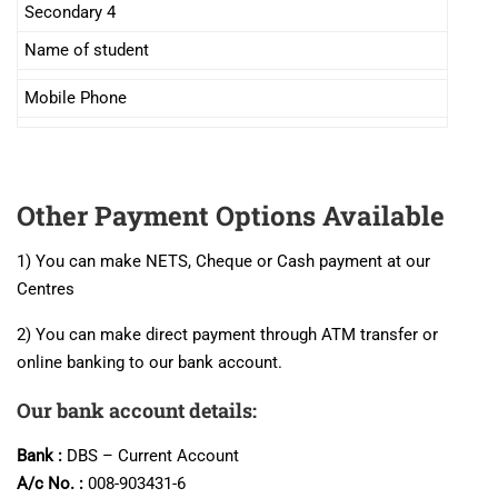
Secondary 4
Name of student
Mobile Phone
Other Payment Options Available
1) You can make NETS, Cheque or Cash payment at our
Centres
2) You can make direct payment through ATM transfer or
online banking to our bank account.
Our bank account details:
Bank :
DBS – Current Account
A/c No. :
008-903431-6